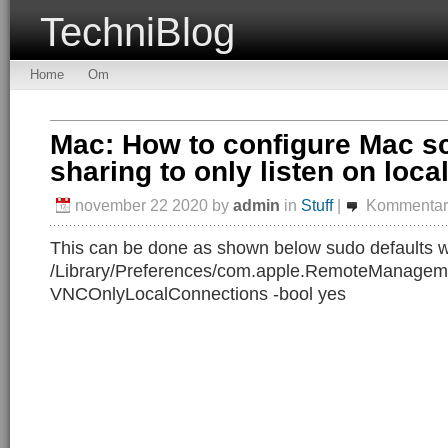
TechniBlog
Home
Om
Mac: How to configure Mac s
sharing to only listen on loca
november 22 2020
by
admin
in
Stuff
|
Kommentare
This can be done as shown below sudo defaults w
/Library/Preferences/com.apple.RemoteManageme
VNCOnlyLocalConnections -bool yes