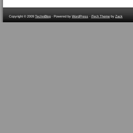
Copyright © 2009
TechniBlog
· Powered by
WordPress
·
iTech Theme
by
Zack