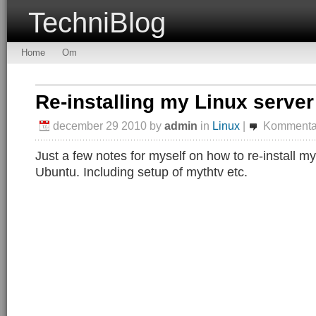
TechniBlog
Home
Om
Re-installing my Linux server
december 29 2010
by
admin
in
Linux
|
Kommentar
Just a few notes for myself on how to re-install m
Ubuntu. Including setup of mythtv etc.