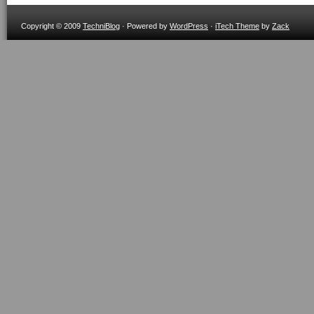
Copyright © 2009
TechniBlog
· Powered by
WordPress
·
iTech Theme
by
Zack